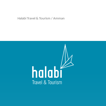
Halabi Travel & Tourism
/
Amman