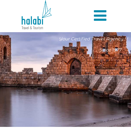
Your Certified Travel Agency ! !
Since 1977