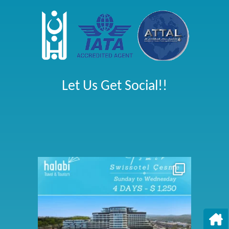
Let Us Get Social!!