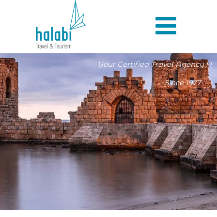
Your Certified Travel Agency ! !
Since 1977