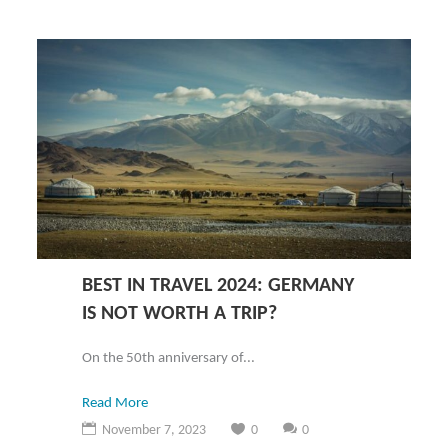
BEST IN TRAVEL 2024: GERMANY
IS NOT WORTH A TRIP?
On the 50th anniversary of...
Read More
November 7, 2023
0
0