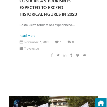
COSTA RICA’S TOURISM IS
EXPECTED TO EXCEED
HISTORICAL FIGURES IN 2023
Costa Rica's tourism has experienced...
Read More
November 7, 2023
1
0
Travelogue