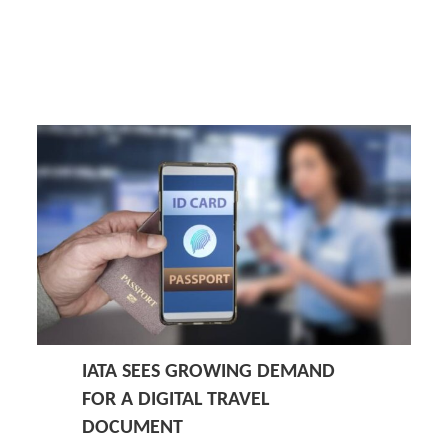
IATA SEES GROWING DEMAND
FOR A DIGITAL TRAVEL
DOCUMENT