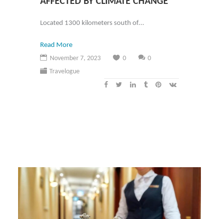
AFFECTED BY CLIMATE CHANGE
Located 1300 kilometers south of...
Read More
November 7, 2023
0
0
Travelogue