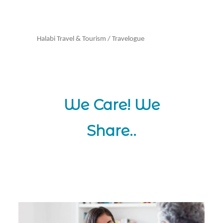
Halabi Travel & Tourism
/
Travelogue
We Care! We
Share..