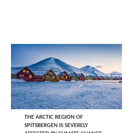
THE ARCTIC REGION OF
SPITSBERGEN IS SEVERELY