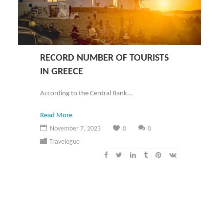
RECORD NUMBER OF TOURISTS
IN GREECE
According to the Central Bank...
Read More
November 7, 2023
0
0
Travelogue