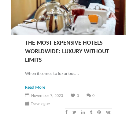
THE MOST EXPENSIVE HOTELS
WORLDWIDE: LUXURY WITHOUT
LIMITS
When it comes to luxurious...
Read More
November 7, 2023
0
0
Travelogue