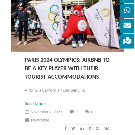
PARIS 2024 OLYMPICS: AIRBNB TO
BE A KEY PLAYER WITH THEIR
TOURIST ACCOMMODATIONS
Airbnb, a Californian company, is...
Read More
November 7, 2023
1
0
Travelogue