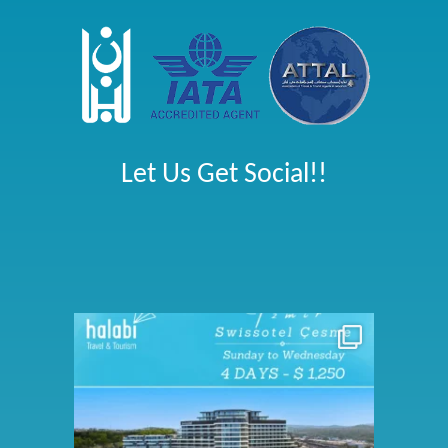
Let Us Get Social!!