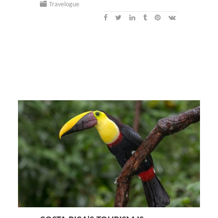
Travelogue