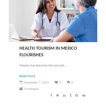
HEALTH TOURISM IN MEXICO
FLOURISHES
Mexico has become the second...
Read More
November 7, 2023
0
0
Travelogue