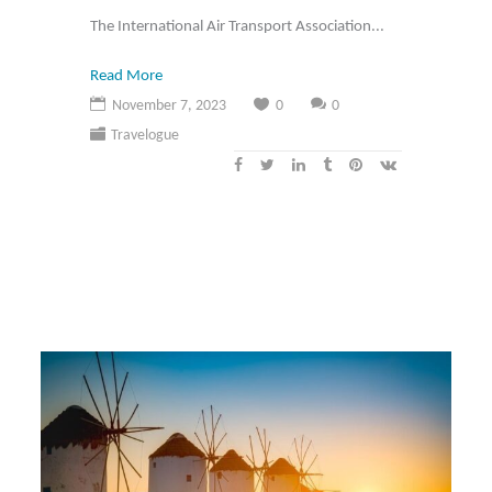
The International Air Transport Association...
Read More
November 7, 2023
0
0
Travelogue