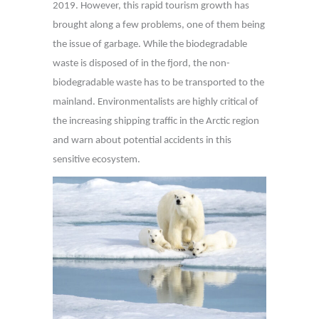
2019. However, this rapid tourism growth has
brought along a few problems, one of them being
the issue of garbage. While the biodegradable
waste is disposed of in the fjord, the non-
biodegradable waste has to be transported to the
mainland. Environmentalists are highly critical of
the increasing shipping traffic in the Arctic region
and warn about potential accidents in this
sensitive ecosystem.