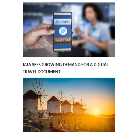
IATA SEES GROWING DEMAND FOR A DIGITAL
TRAVEL DOCUMENT