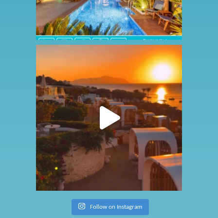
Follow on Instagram