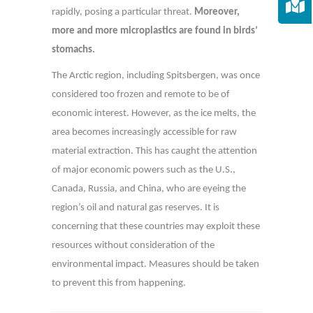
rapidly, posing a particular threat.
Moreover,
more and more microplastics are found in birds’
stomachs.
The Arctic region, including Spitsbergen, was once
considered too frozen and remote to be of
economic interest. However, as the ice melts, the
area becomes increasingly accessible for raw
material extraction. This has caught the attention
of major economic powers such as the U.S.,
Canada, Russia, and China, who are eyeing the
region’s oil and natural gas reserves. It is
concerning that these countries may exploit these
resources without consideration of the
environmental impact. Measures should be taken
to prevent this from happening.