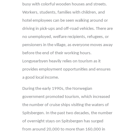
busy with colorful wooden houses and streets.
Workers, students, families with children, and
hotel employees can be seen walking around or
driving in pick-ups and off-road vehicles. There are
no unemployed, welfare recipients, refugees, or
pensioners in the village, as everyone moves away
before the end of their working hours.
Longyearbyen heavily relies on tourism as it
provides employment opportunities and ensures
a good local income.
During the early 1990s, the Norwegian
government promoted tourism, which increased
the number of cruise ships visiting the waters of
Spitsbergen. In the past two decades, the number
of overnight stays on Spitsbergen has surged
from around 20,000 to more than 160,000 in