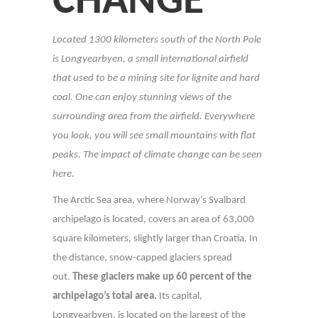
CHANGE
Located 1300 kilometers south of the North Pole
is Longyearbyen, a small international airfield
that used to be a mining site for lignite and hard
coal. One can enjoy stunning views of the
surrounding area from the airfield. Everywhere
you look, you will see small mountains with flat
peaks. The impact of climate change can be seen
here.
The Arctic Sea area, where Norway’s Svalbard
archipelago is located, covers an area of 63,000
square kilometers, slightly larger than Croatia. In
the distance, snow-capped glaciers spread
out.
These glaciers make up 60 percent of the
archipelago’s total area.
Its capital,
Longyearbyen, is located on the largest of the