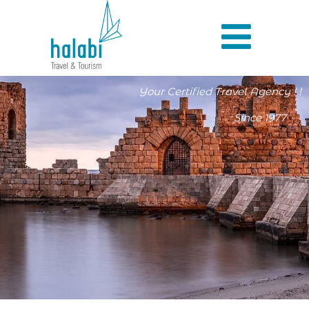
Your Certified Travel Agency ! !
Since 1977