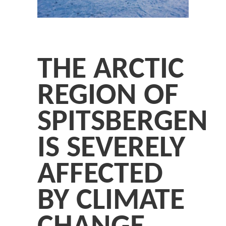
THE ARCTIC
REGION OF
SPITSBERGEN
IS SEVERELY
AFFECTED
BY CLIMATE