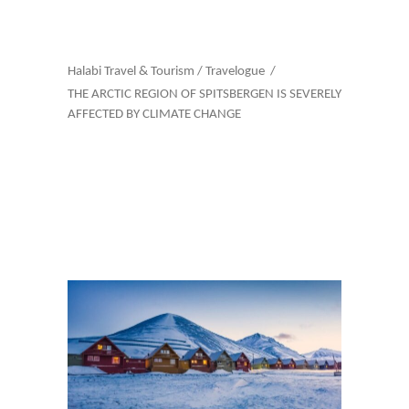
Halabi Travel & Tourism
/
Travelogue
/
THE ARCTIC REGION OF SPITSBERGEN IS SEVERELY
AFFECTED BY CLIMATE CHANGE