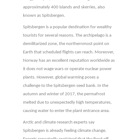
approximately 400 islands and skerries, also
known as Spitsbergen.
Spitsbergen is a popular destination for wealthy
tourists for several reasons. The archipelago is a
demilitarized zone, the northernmost point on
Earth that scheduled flights can reach. Moreover,
Norway has an excellent reputation worldwide as
it does not wage wars or operate nuclear power
plants. However, global warming poses a
challenge to the Spitsbergen seed bank. In the
autumn and winter of 2017, the permafrost
melted due to unexpectedly high temperatures,
causing water to enter the plant entrance area.
Arctic and climate research experts say
Spitsbergen is already feeling climate change.