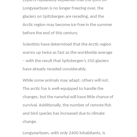
Experts repeatedly explained that the fjord off
Longyearbyen is no longer freezing over, the
glaciers on Spitsbergen are receding, and the
Arctic region may become ice-free in the summer
before the end of this century.
Scientists have determined that the Arctic region
warms up twice as fast as the worldwide average
– with the result that Spitsbergen’s 350 glaciers
have already receded considerably.
While some animals may adapt, others will not.
The arctic fox is well-equipped to handle the
changes, but the narwhal will have little chance of
survival. Additionally, the number of remote fish
and bird species has increased due to climate
change.
Longyearbyen, with only 2400 inhabitants, is