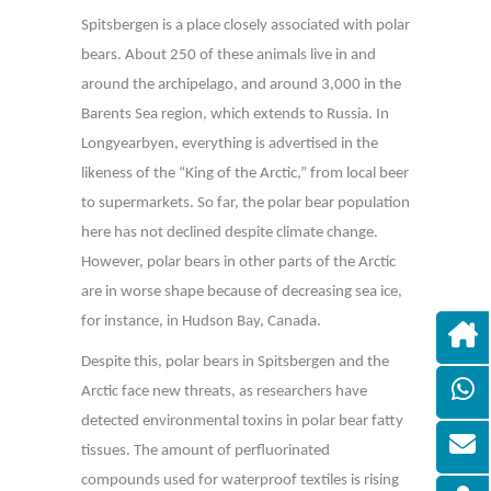
Spitsbergen is a place closely associated with polar
bears. About 250 of these animals live in and
around the archipelago, and around 3,000 in the
Barents Sea region, which extends to Russia. In
Longyearbyen, everything is advertised in the
likeness of the “King of the Arctic,” from local beer
to supermarkets. So far, the polar bear population
here has not declined despite climate change.
However, polar bears in other parts of the Arctic
are in worse shape because of decreasing sea ice,
for instance, in Hudson Bay, Canada.
Despite this, polar bears in Spitsbergen and the
Arctic face new threats, as researchers have
detected environmental toxins in polar bear fatty
tissues. The amount of perfluorinated
compounds used for waterproof textiles is rising