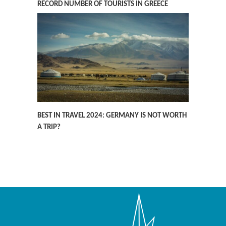
RECORD NUMBER OF TOURISTS IN GREECE
BEST IN TRAVEL 2024: GERMANY IS NOT WORTH
A TRIP?