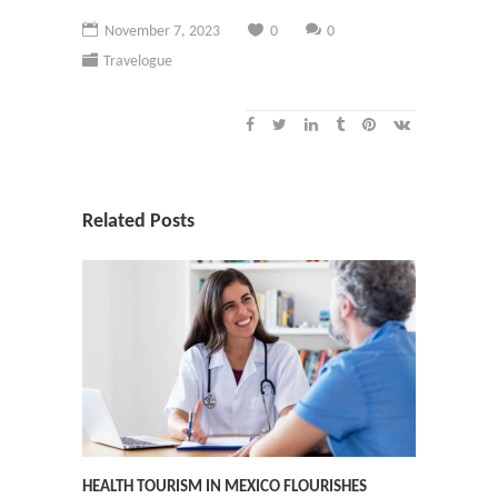
November 7, 2023
0
0
Travelogue
Related Posts
HEALTH TOURISM IN MEXICO FLOURISHES