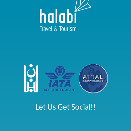
Let Us Get Social!!