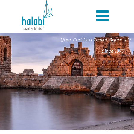
Your Certified Travel Agency ! !
Since 1977