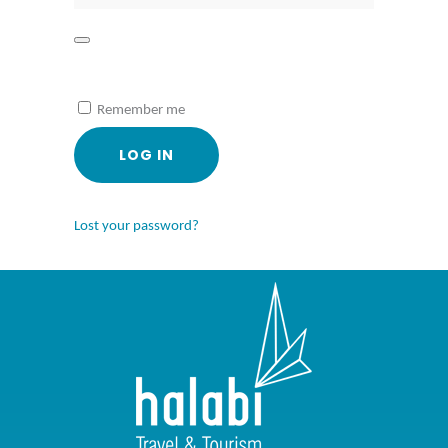
Remember me
LOG IN
Lost your password?