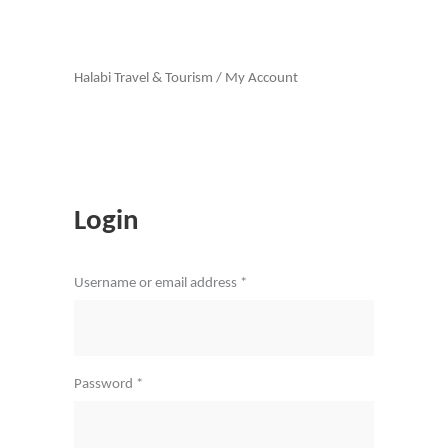
Halabi Travel & Tourism
/
My Account
Login
Required
Username or email address
*
Required
Password
*