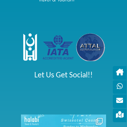
Let Us Get Social!!