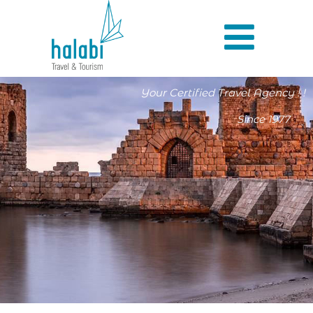
Your Certified Travel Agency ! !
Since 1977