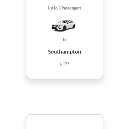
Up to 3 Passengers
to
Southampton
$ 175