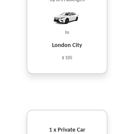
Up to 3 Passengers
to
London City
$ 105
1 x Private Car