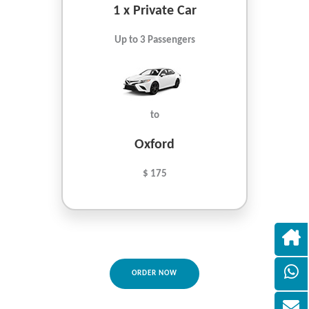
1 x Private Car
Up to 3 Passengers
to
Oxford
$ 175
ORDER NOW