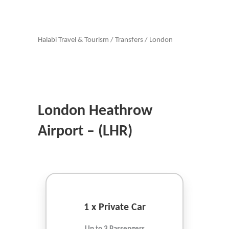
Halabi Travel & Tourism
/
Transfers
/
London
London Heathrow
Airport – (LHR)
1 x Private Car