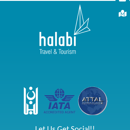
Let Us Get Social!!