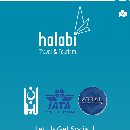
Let Us Get Social!!