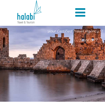
Your Certified Travel Agency ! !
Since 1977