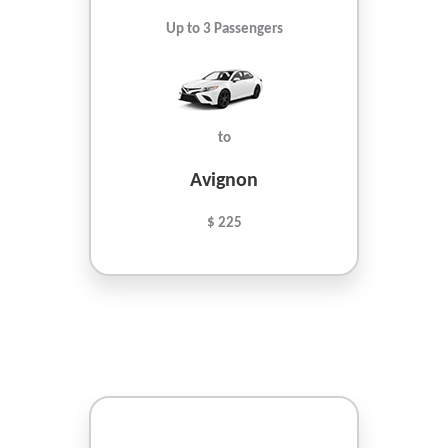
Up to 3 Passengers
to
Avignon
$ 225