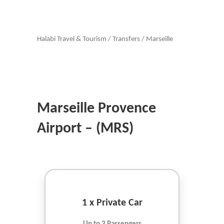
Halabi Travel & Tourism
/
Transfers
/
Marseille
Marseille Provence
Airport – (MRS)
1 x Private Car