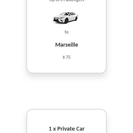
Up to 3 Passengers
to
Marseille
$ 75
1 x Private Car