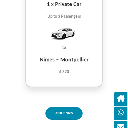
1 x Private Car
Up to 3 Passengers
to
Nimes – Montpellier
$ 320
ORDER NOW