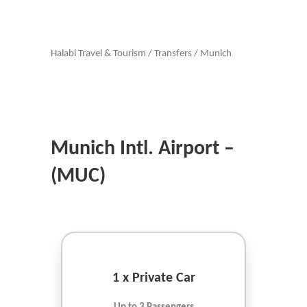
Halabi Travel & Tourism
/
Transfers
/
Munich
Munich Intl. Airport –
(MUC)
1 x Private Car