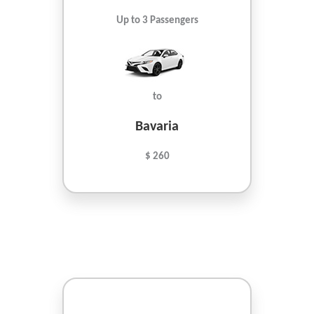
Up to 3 Passengers
to
Bavaria
$ 260