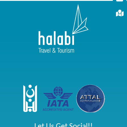
Let Us Get Social!!