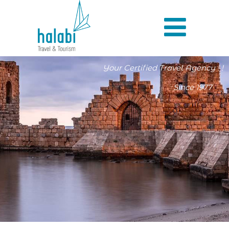
Your Certified Travel Agency ! !
Since 1977