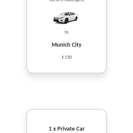
Up to 3 Passengers
to
Munich City
$ 130
1 x Private Car