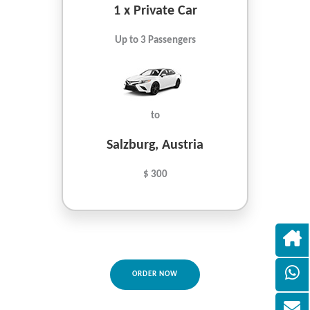
1 x Private Car
Up to 3 Passengers
to
Salzburg, Austria
$ 300
ORDER NOW