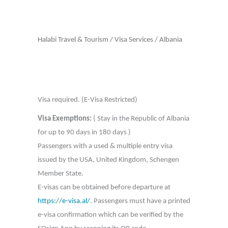
Halabi Travel & Tourism
/
Visa Services
/
Albania
Visa required. (E-Visa Restricted)
Visa Exemptions:
( Stay in the Republic of Albania
for up to 90 days in 180 days )
Passengers with a used & multiple entry visa
issued by the USA, United Kingdom, Schengen
Member State.
E-visas can be obtained before departure at
https://e-visa.al/
. Passengers must have a printed
e-visa confirmation which can be verified by the