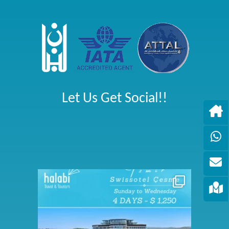
Let Us Get Social!!