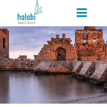
Your Certified Travel Agency ! !
Since 1977