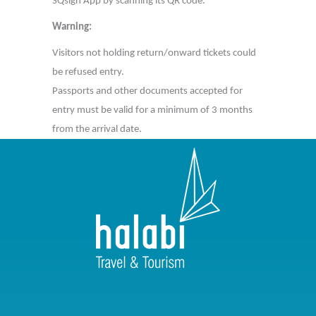
SQsign App by scanning its QR code.
Warning:
Visitors not holding return/onward tickets could
be refused entry.
Passports and other documents accepted for
entry must be valid for a minimum of 3 months
from the arrival date.