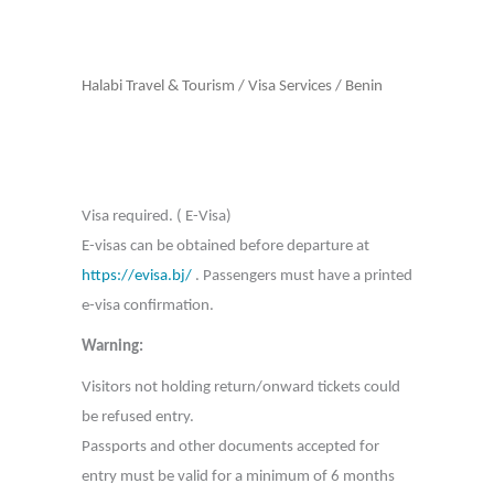
Halabi Travel & Tourism
/
Visa Services
/
Benin
Visa required. ( E-Visa)
E-visas can be obtained before departure at
https://evisa.bj/
. Passengers must have a printed
e-visa confirmation.
Warning:
Visitors not holding return/onward tickets could
be refused entry.
Passports and other documents accepted for
entry must be valid for a minimum of 6 months