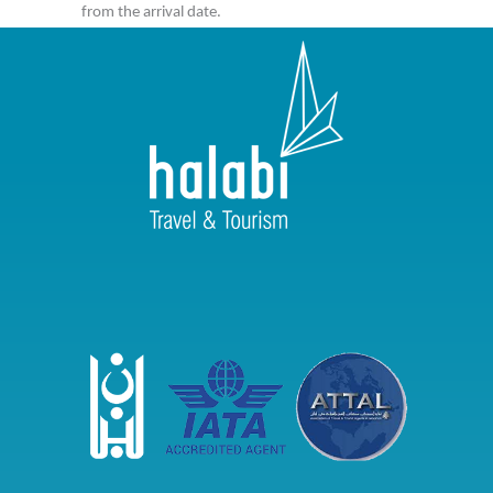
from the arrival date.