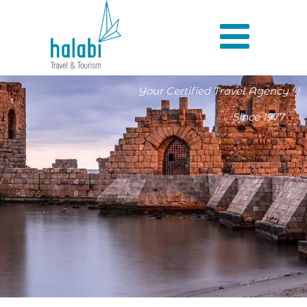
Your Certified Travel Agency ! !
Since 1977