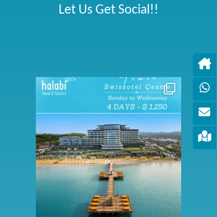
Let Us Get Social!!