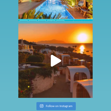
Follow on Instagram