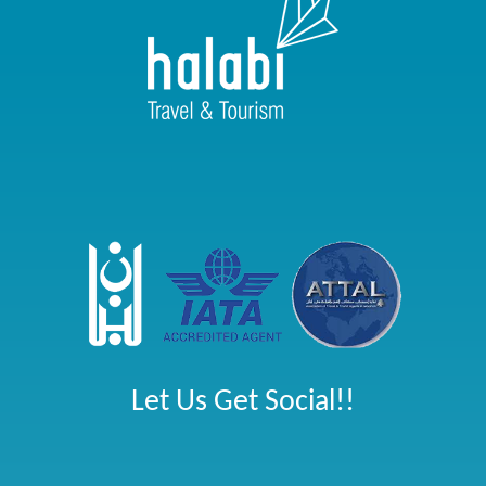
Let Us Get Social!!