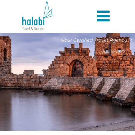
Your Certified Travel Agency ! !
Since 1977