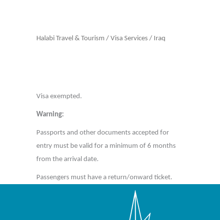
Halabi Travel & Tourism
/
Visa Services
/
Iraq
Visa exempted.
Warning:
Passports and other documents accepted for
entry must be valid for a minimum of 6 months
from the arrival date.
Passengers must have a return/onward ticket.