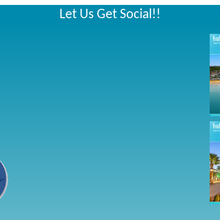
Let Us Get Social!!