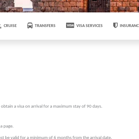
CRUISE
TRANSFERS
VISA SERVICES
INSURANC
obtain a visa on arrival for a maximum stay of 90 days.
sa page.
t be valid for a minimum of 6 months from the arrival date.