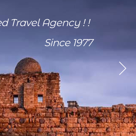
ed Travel Agency ! !
Since 1977