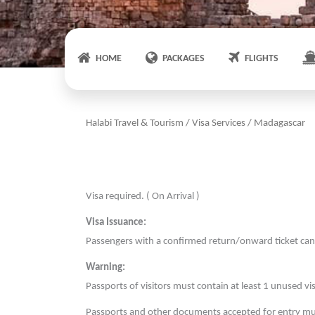
HOME
PACKAGES
FLIGHTS
Halabi Travel & Tourism
/
Visa Services
/
Madagascar
Visa required. ( On Arrival )
Visa Issuance:
Passengers with a confirmed return/onward ticket can 
Warning:
Passports of visitors must contain at least 1 unused vi
Passports and other documents accepted for entry mus