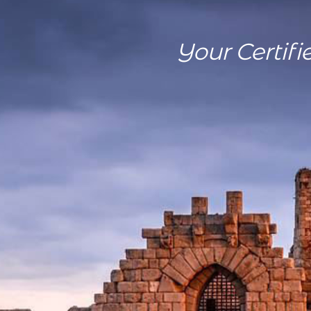
Your Certifi