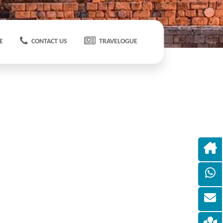
E
CONTACT US
TRAVELOGUE