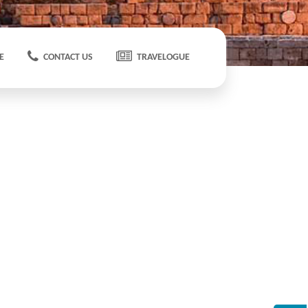
E
CONTACT US
TRAVELOGUE