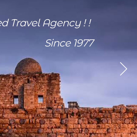
ed Travel Agency ! !
Since 1977