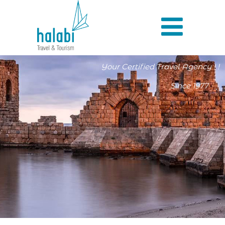
Your Certified Travel Agency ! !
Since 1977