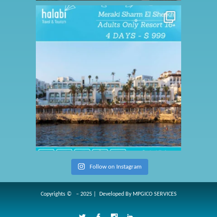
Follow on Instagram
Copyrights © – 2025 | Developed By
MPGICO SERVICES