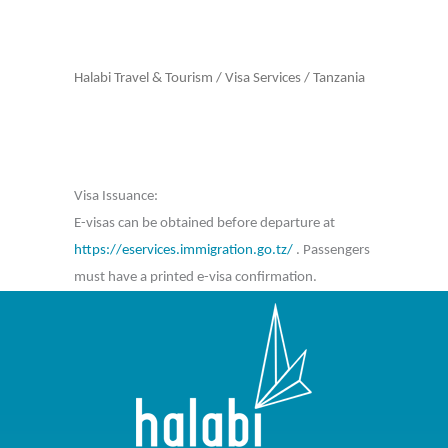
Halabi Travel & Tourism
/
Visa Services
/
Tanzania
Visa Issuance:
E-visas can be obtained before departure at
https://eservices.immigration.go.tz/
. Passengers
must have a printed e-visa confirmation.