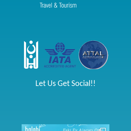
Let Us Get Social!!