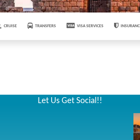
CRUISE
TRANSFERS
VISA SERVICES
INSURANC
Let Us Get Social!!