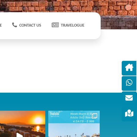
E
CONTACT US
TRAVELOGUE