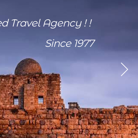
ed Travel Agency ! !
Since 1977