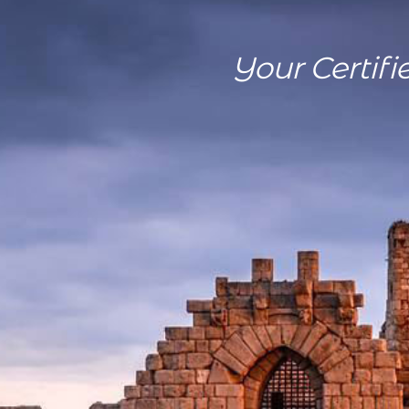
Your Certifi