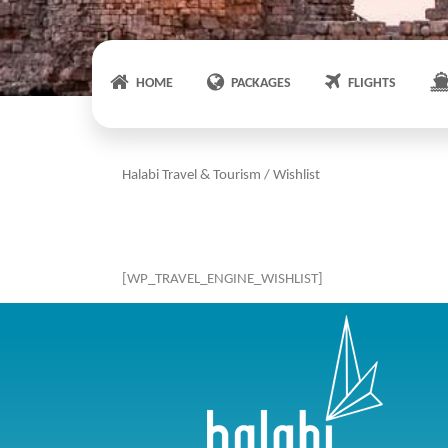
HOME
PACKAGES
FLIGHTS
Halabi Travel & Tourism
/
Wishlist
[WP_TRAVEL_ENGINE_WISHLIST]