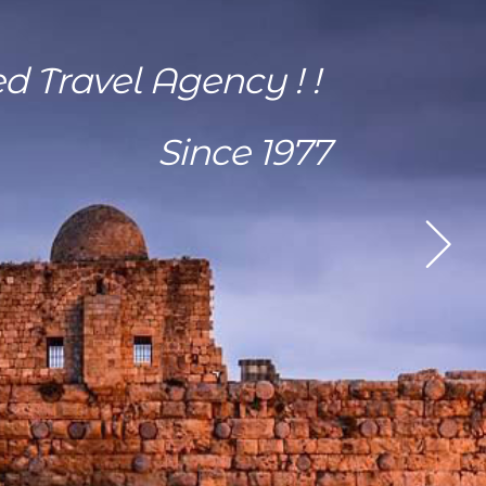
ed Travel Agency ! !
Since 1977