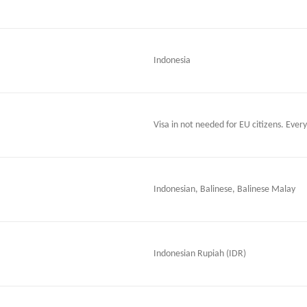
Indonesia
Visa in not needed for EU citizens. Every
Indonesian, Balinese, Balinese Malay
Indonesian Rupiah (IDR)