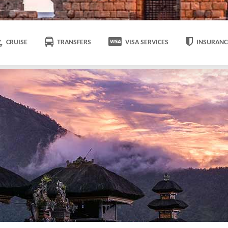
CRUISE
TRANSFERS
VISA SERVICES
INSURANC