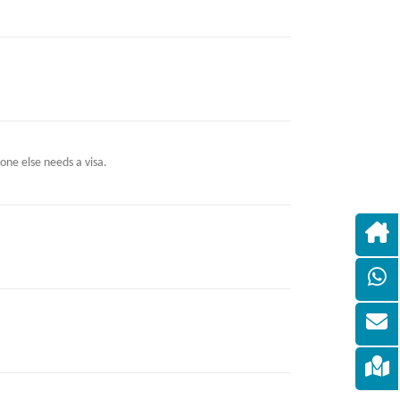
one else needs a visa.