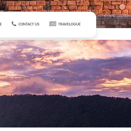
E
CONTACT US
TRAVELOGUE