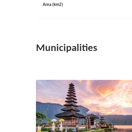
Area (km2)
Municipalities