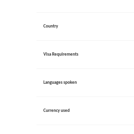
Country
Visa Requirements
Languages spoken
Currency used