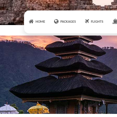
HOME
PACKAGES
FLIGHTS