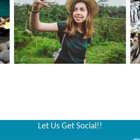
Let Us Get Social!!