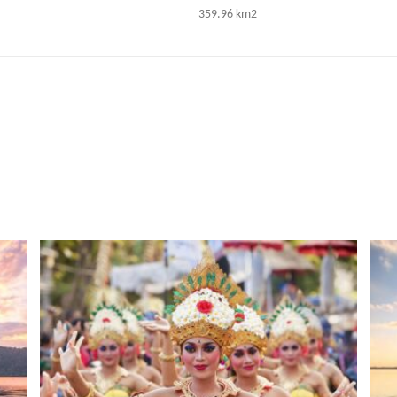
359.96 km2