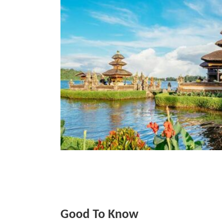
Good To Know