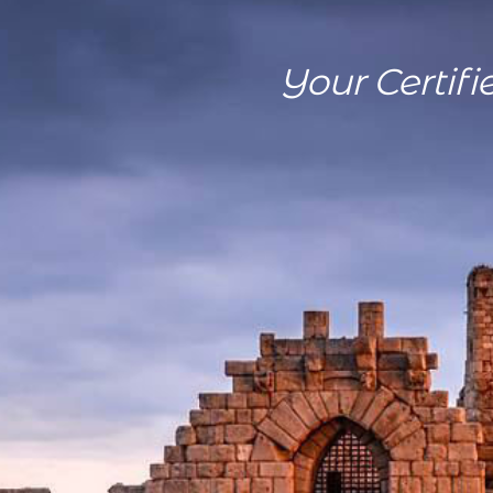
Your Certifi