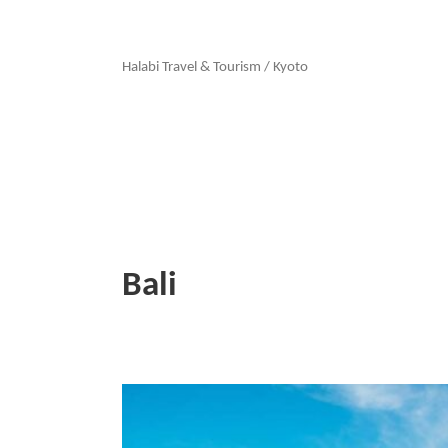
Halabi Travel & Tourism
/
Kyoto
Bali