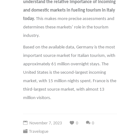
understand the relative importance of incoming
and domestic markets in fueling tourism in Italy
today.
This makes more precise assessments and
determines these markets’ role in the tourism
industry.
Based on the available data, Germany is the most
important source market for Italian tourism, with
approximately 61 million overnight stays. The
United States is the second-largest incoming
market, with 15 million nights spent. France is the
third-largest source market, with almost 13
million visitors.
November 7, 2023
0
0
Travelogue