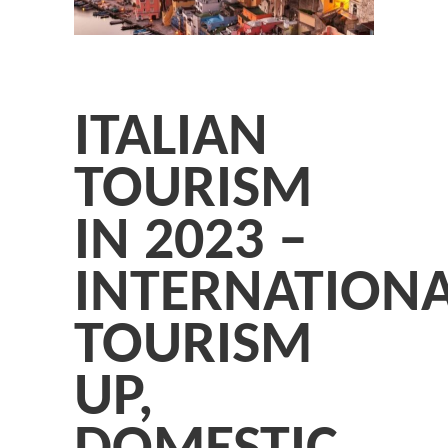
ITALIAN
TOURISM
IN 2023 –
INTERNATION
TOURISM
UP,