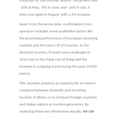
initial part of the summer season. The growth was
-10% in May, -8% in June, and -14% in July. It
then rose again in August, with a 2% increase.
Apart from the above data, confirmation from
operators includes some qualitative factors like
the promising performance of European incoming
markets and the return of US tourists. As for
domestic tourism, it faced some challenges in
2023 due to the rising cost of living and the
increase in outgoing travel during the post-COVID
period.
This situation presents an opportunity to restore
a balance between domestic and incoming
tourism. It allows us to compare foreign countries
and Italian regions as tourism generators. By
analyzing these two dimensions equally,
we can