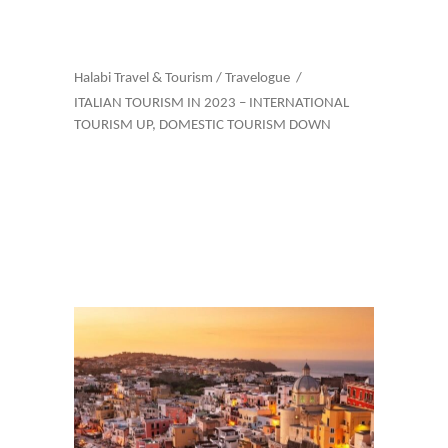
Halabi Travel & Tourism
/
Travelogue
/
ITALIAN TOURISM IN 2023 – INTERNATIONAL
TOURISM UP, DOMESTIC TOURISM DOWN