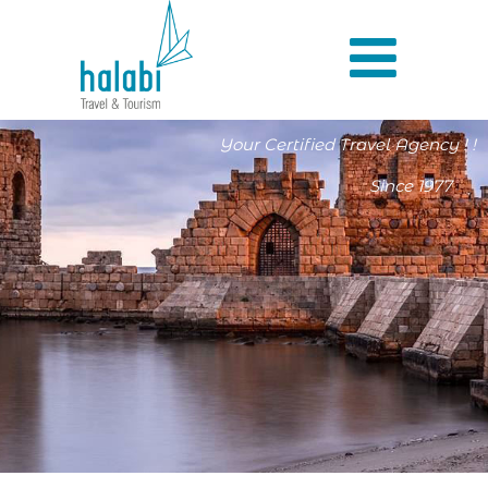
Your Certified Travel Agency ! !
Since 1977