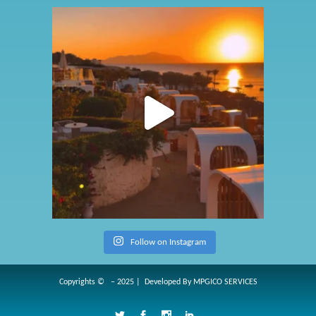
Follow on Instagram
Copyrights © – 2025 | Developed By
MPGICO SERVICES