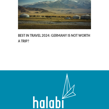
BEST IN TRAVEL 2024: GERMANY IS NOT WORTH
A TRIP?