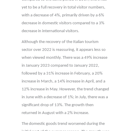
yet to be a full recovery in total visitor numbers,
with a decrease of 4%, primarily driven by a 6%
decrease in domestic visitors compared to a 3%
decrease in international visitors.
Although the recovery of the Italian tourism
sector over 2022 is reassuring, it appears less so
when viewed monthly. There was a 49% increase
in January 2023 compared to January 2022,
followed by a 31% increase in February, a 20%
increase in March, a 14% increase in April, and a
12% increase in May. However, the trend changed
in June with a decrease of 1%; in July, there was a
significant drop of 13%. The growth then
returned in August with a 2% increase.
The domestic goods trend worsened during the