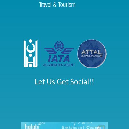
Let Us Get Social!!