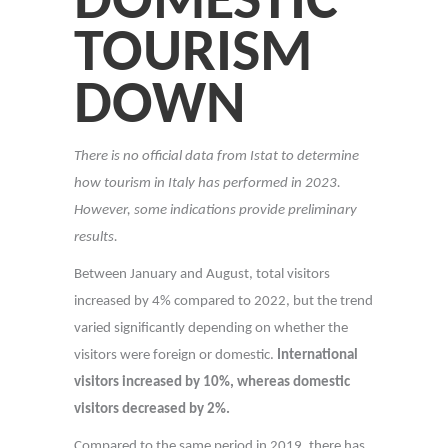
DOMESTIC
TOURISM
DOWN
There is no official data from Istat to determine
how tourism in Italy has performed in 2023.
However, some indications provide preliminary
results.
Between January and August, total visitors
increased by 4% compared to 2022, but the trend
varied significantly depending on whether the
visitors were foreign or domestic.
International
visitors increased by 10%, whereas domestic
visitors decreased by 2%.
Compared to the same period in 2019, there has