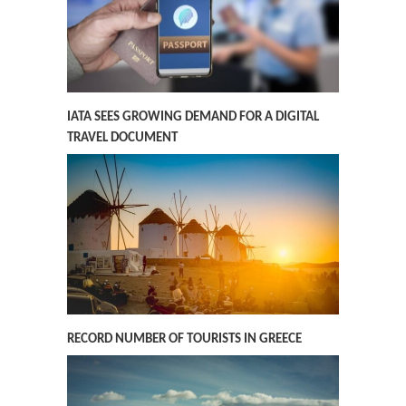
IATA SEES GROWING DEMAND FOR A DIGITAL
TRAVEL DOCUMENT
RECORD NUMBER OF TOURISTS IN GREECE