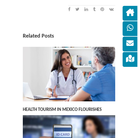
Related Posts
HEALTH TOURISM IN MEXICO FLOURISHES