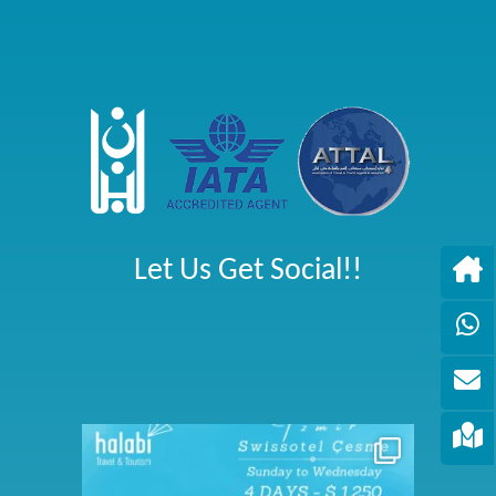
Let Us Get Social!!