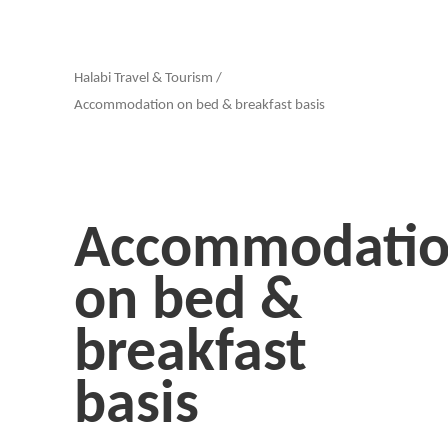
Halabi Travel & Tourism
/
Accommodation on bed & breakfast basis
Accommodati
on bed &
breakfast
basis