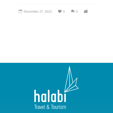
December 27, 2023
0
0