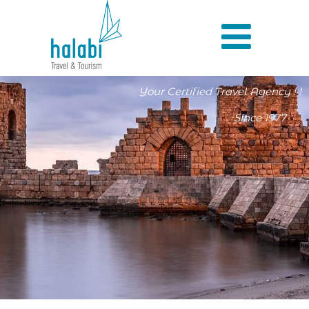
Your Certified Travel Agency ! !
Since 1977